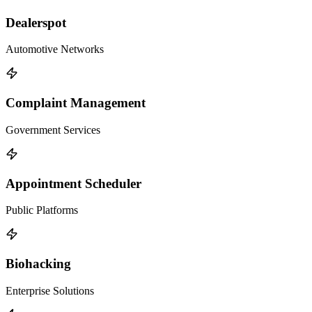
Dealerspot
Automotive Networks
Complaint Management
Government Services
Appointment Scheduler
Public Platforms
Biohacking
Enterprise Solutions