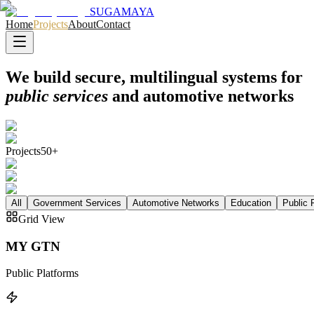
SUGAMAYA
Home
Projects
About
Contact
We build secure, multilingual systems for
public services
and automotive networks
Projects
50+
All
Government Services
Automotive Networks
Education
Public 
Grid View
MY GTN
Public Platforms