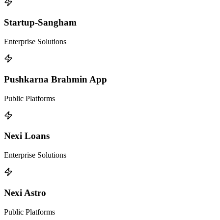
Startup-Sangham
Enterprise Solutions
Pushkarna Brahmin App
Public Platforms
Nexi Loans
Enterprise Solutions
Nexi Astro
Public Platforms