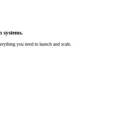
h systems.
ything you need to launch and scale.