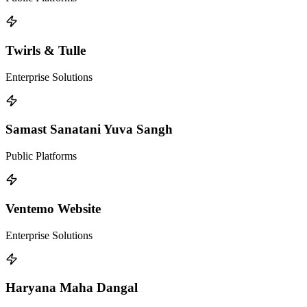
Twirls & Tulle
Enterprise Solutions
Samast Sanatani Yuva Sangh
Public Platforms
Ventemo Website
Enterprise Solutions
Haryana Maha Dangal