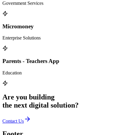
Government Services
Micromoney
Enterprise Solutions
Parents - Teachers App
Education
Are you building
the
next digital solution?
Contact Us
Footer