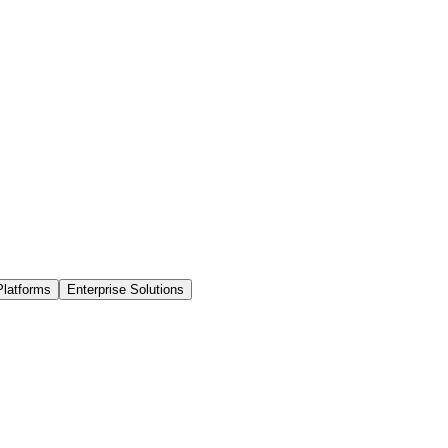
Platforms
Enterprise Solutions