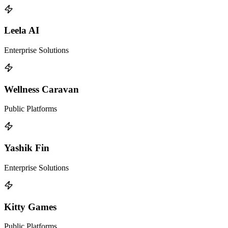
Leela AI
Enterprise Solutions
Wellness Caravan
Public Platforms
Yashik Fin
Enterprise Solutions
Kitty Games
Public Platforms