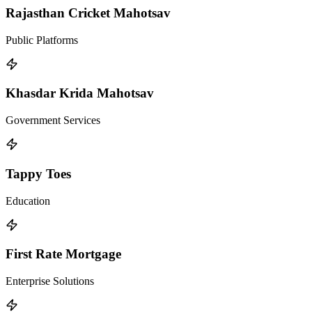
Rajasthan Cricket Mahotsav
Public Platforms
Khasdar Krida Mahotsav
Government Services
Tappy Toes
Education
First Rate Mortgage
Enterprise Solutions