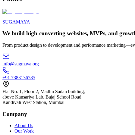
SUGAMAYA
We build high-converting websites, MVPs, and growt
From product design to development and performance marketing—ever
info@sugmaya.org
+91 7383136785
Flat No. 1, Floor 2, Madhu Sadan building,
above Kansariya Lab, Bajaj School Road,
Kandivali West Station, Mumbai
Company
About Us
Our Work