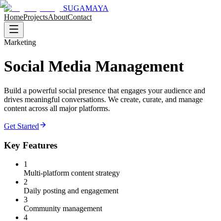
SUGAMAYA
Home
Projects
About
Contact
Marketing
Social Media Management
Build a powerful social presence that engages your audience and
drives meaningful conversations. We create, curate, and manage
content across all major platforms.
Get Started
Key Features
1
Multi-platform content strategy
2
Daily posting and engagement
3
Community management
4