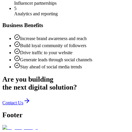
Influencer partnerships
5
Analytics and reporting
Business Benefits
Increase brand awareness and reach
Build loyal community of followers
Drive traffic to your website
Generate leads through social channels
Stay ahead of social media trends
Are you building
the
next digital solution?
Contact Us
Footer