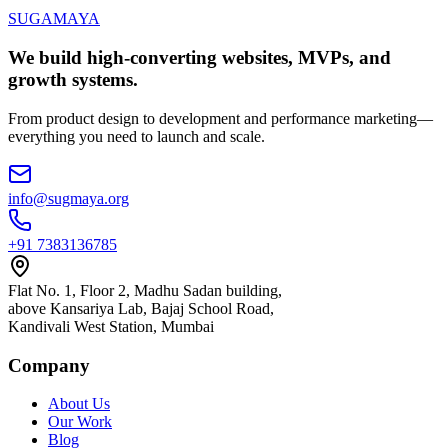
SUGAMAYA
We build high-converting websites, MVPs, and
growth systems.
From product design to development and performance marketing—
everything you need to launch and scale.
info@sugmaya.org
+91 7383136785
Flat No. 1, Floor 2, Madhu Sadan building,
above Kansariya Lab, Bajaj School Road,
Kandivali West Station, Mumbai
Company
About Us
Our Work
Blog