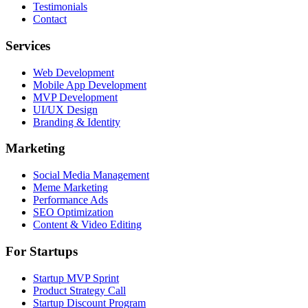
Testimonials
Contact
Services
Web Development
Mobile App Development
MVP Development
UI/UX Design
Branding & Identity
Marketing
Social Media Management
Meme Marketing
Performance Ads
SEO Optimization
Content & Video Editing
For Startups
Startup MVP Sprint
Product Strategy Call
Startup Discount Program