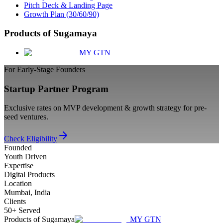
Pitch Deck & Landing Page
Growth Plan (30/60/90)
Products of Sugamaya
MY GTN
For Early-Stage Founders
Startup Partner Program
Exclusive rates on MVP development & growth strategy for pre-
seed ventures.
Check Eligibility
Founded
Youth Driven
Expertise
Digital Products
Location
Mumbai, India
Clients
50+ Served
Products of Sugamaya
MY GTN