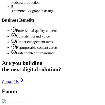
Podcast production
5
Thumbnail & graphic design
Business Benefits
Professional quality content
Consistent brand voice
Higher engagement rates
Repurposable content assets
Faster content turnaround
Are you building
the
next digital solution?
Contact Us
Footer