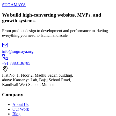
SUGAMAYA
We build high-converting websites, MVPs, and
growth systems.
From product design to development and performance marketing—
everything you need to launch and scale.
info@sugmaya.org
+91 7383136785
Flat No. 1, Floor 2, Madhu Sadan building,
above Kansariya Lab, Bajaj School Road,
Kandivali West Station, Mumbai
Company
About Us
Our Work
Blog