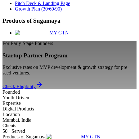
Pitch Deck & Landing Page
Growth Plan (30/60/90)
Products of Sugamaya
MY GTN
For Early-Stage Founders
Startup Partner Program
Exclusive rates on MVP development & growth strategy for pre-
seed ventures.
Check Eligibility
Founded
Youth Driven
Expertise
Digital Products
Location
Mumbai, India
Clients
50+ Served
Products of Sugamaya
MY GTN