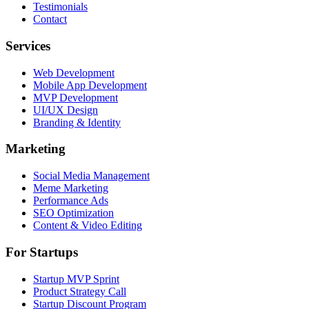
Testimonials
Contact
Services
Web Development
Mobile App Development
MVP Development
UI/UX Design
Branding & Identity
Marketing
Social Media Management
Meme Marketing
Performance Ads
SEO Optimization
Content & Video Editing
For Startups
Startup MVP Sprint
Product Strategy Call
Startup Discount Program