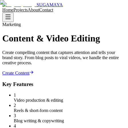
SUGAMAYA
Home
Projects
About
Contact
Marketing
Content & Video Editing
Create compelling content that captures attention and tells your
brand story. From blog posts to viral videos, we handle the entire
creative process.
Create Content
Key Features
1
Video production & editing
2
Reels & short-form content
3
Blog writing & copywriting
4